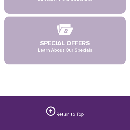
SPECIAL OFFERS
Learn About Our Specials
Return to Top