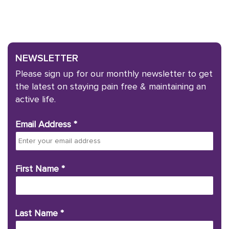
NEWSLETTER
Please sign up for our monthly newsletter to get
the latest on staying pain free & maintaining an
active life.
Email Address
*
First Name
*
Last Name
*