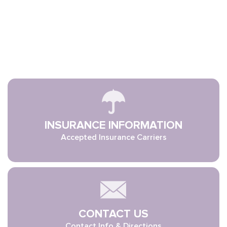
INSURANCE INFORMATION
Accepted Insurance Carriers
CONTACT US
Contact Info & Directions