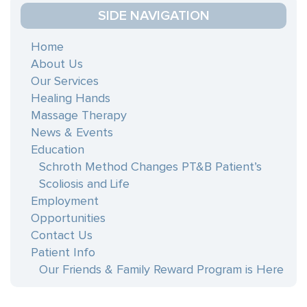
blank.
SIDE NAVIGATION
Home
About Us
Our Services
Healing Hands
Massage Therapy
News & Events
Education
Schroth Method Changes PT&B Patient’s
Scoliosis and Life
Employment
Opportunities
Contact Us
Patient Info
Our Friends & Family Reward Program is Here