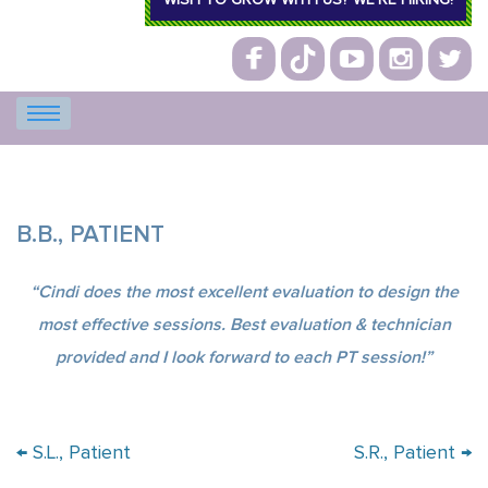
WISH TO GROW WITH US? WE’RE HIRING!
B.B., PATIENT
“Cindi does the most excellent evaluation to design the
most effective sessions. Best evaluation & technician
provided and I look forward to each PT session!”
Post navigation
←
S.L., Patient
S.R., Patient
→